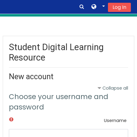
Log In
Skip to main content
Student Digital Learning
Resource
New account
Collapse all
Choose your username and
password
Username