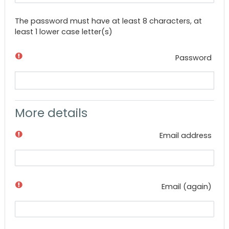
The password must have at least 8 characters, at
least 1 lower case letter(s)
Password
More details
Email address
Email (again)