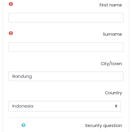
First name
Surname
City/town
Country
Security question